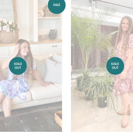
SALE
SOLD
SOLD
OUT
OUT