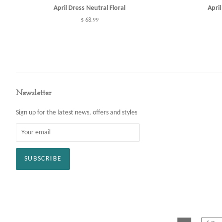
April Dress Neutral Floral
Apri
Regular
$ 68.99
price
Newsletter
Sign up for the latest news, offers and styles