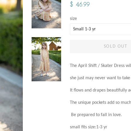
Regular
Sale
$ 46.99
price
price
size
SOLD OUT
The April Shift / Skater Dress wi
she just may never want to take i
It flows and drapes beautifully 
The unique pockets add so much 
Be prepared to fall in love.
small fits size:1-3 yr