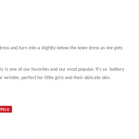
 dress and turn into a slightly below the knee dress as she gets
ic is one of our favorites and our most popular. It's so buttery
r wrinkle. perfect for little girls and their delicate skin.
Pin it
Pin
on
Pinterest