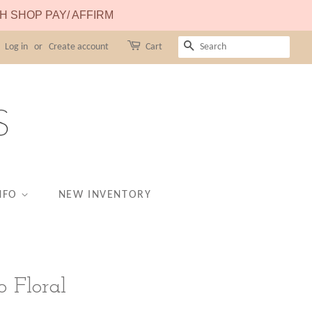
TH SHOP PAY/ AFFIRM
Log in
or
Create account
Cart
SEARCH
NFO
NEW INVENTORY
o Floral