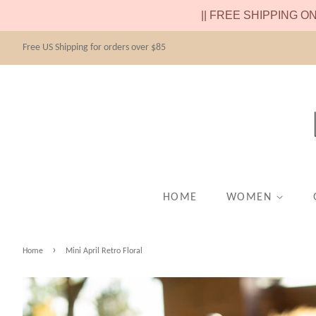
|| FREE SHIPPING O
Free US Shipping for orders over $85
HOME
WOMEN
›
Home
Mini April Retro Floral