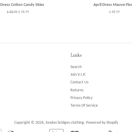
l Dress Cotton Candy Skies
April Dress Mauve Flor
Regular
$ 68.99
Sale
$ 58.99
Regular
$ 68.99
price
price
price
Links
Search
Join V.I.P.
Contact Us
Returns
Privacy Policy
Terms Of Service
Copyright © 2026,
london bridges clothing
.
Powered by Shopify