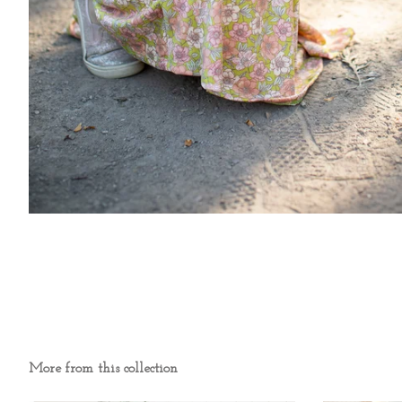
More from this collection