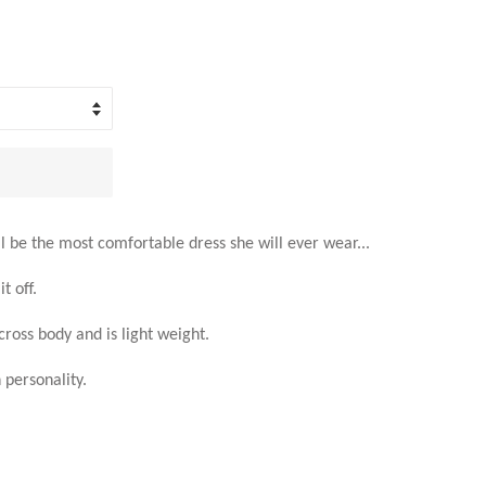
ll be the most comfortable dress she will ever wear...
t off.
across body and is light weight.
personality.