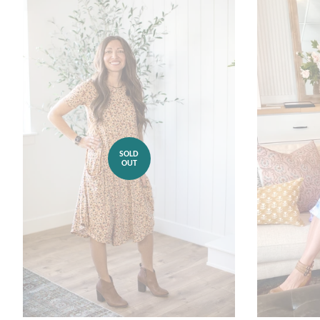
SOLD
OUT