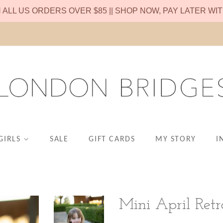
N ALL US ORDERS OVER $85 || SHOP NOW, PAY LATER WI
GIRLS
SALE
GIFT CARDS
MY STORY
I
Mini April Retr