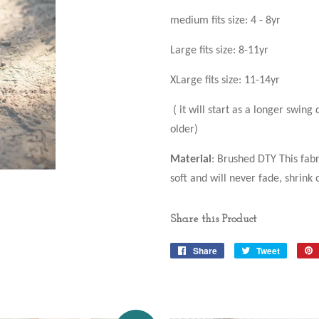
medium fits size: 4 - 8yr
Large fits size: 8-11yr
XLarge fits size: 11-14yr
( it will start as a longer swing
older)
Material
: Brushed DTY This fabr
soft and will never fade, shrink o
Share this Product
Share
Share
Tweet
Tweet
on
on
Facebook
Twitter