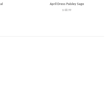
al
April Dress Paisley Sage
Regular
$ 68.99
price