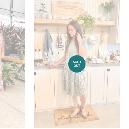
SOLD
OUT